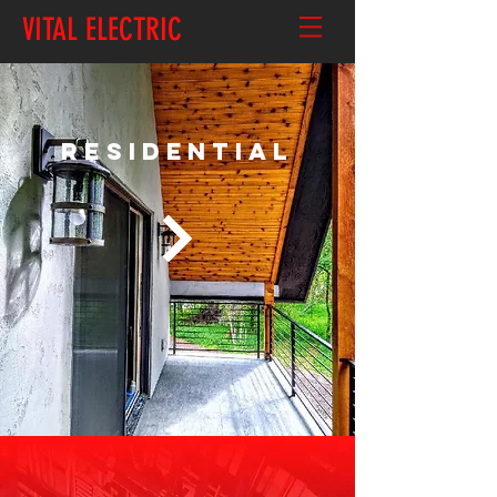
VITAL ELECTRIC
RESIDENTIAL