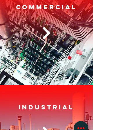
COMMERCIAL
Industrial